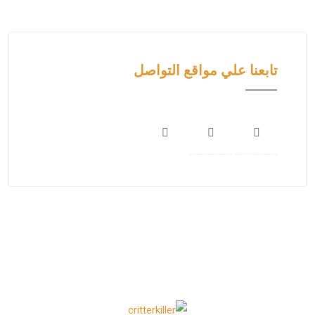
تابعنا علي مواقع التواصل