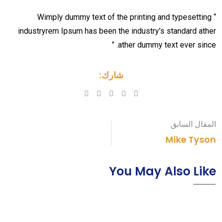
“ Wimply dummy text of the printing and typesetting
industryrem Ipsum has been the industry’s standard ather
ather dummy text ever since. ”
شارك:
Pinterest
Whatsapp
LinkedIn
المقال السابق
Mike Tyson
You May Also Like