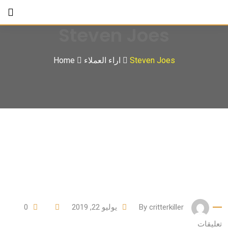
Ski
t
Steven Joes
conten
Home
اراء العملاء
Steven Joes
0
يوليو 22, 2019
By
critterkiller
تعليقات