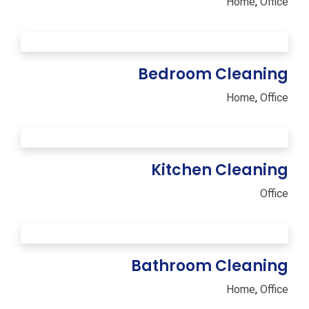
Home
,
Office
Bedroom Cleaning
Home
,
Office
Kitchen Cleaning
Office
Bathroom Cleaning
Home
,
Office