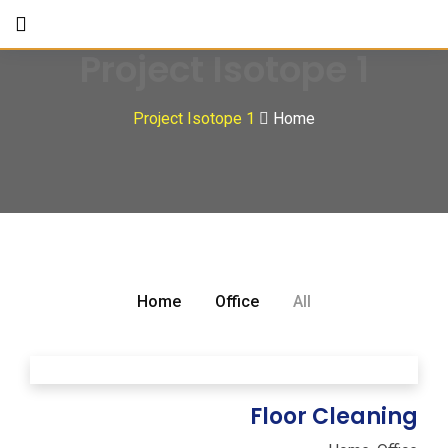
Project Isotope 1
Project Isotope 1
Home
Home
Office
All
Floor Cleaning