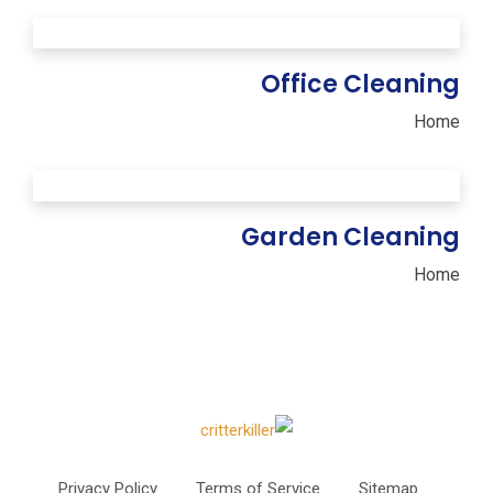
Office Cleaning
Home
Garden Cleaning
Home
Privacy Policy
Terms of Service
Sitemap