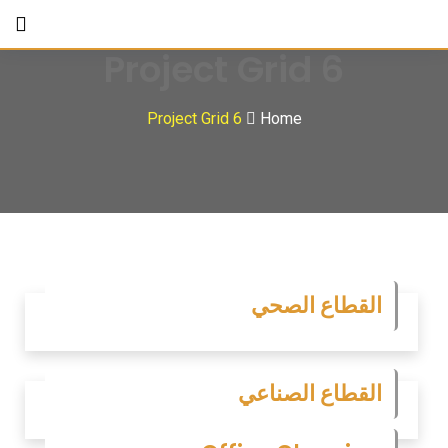
Project Grid 6
Project Grid 6
Home
القطاع الصحي
القطاع الصناعي