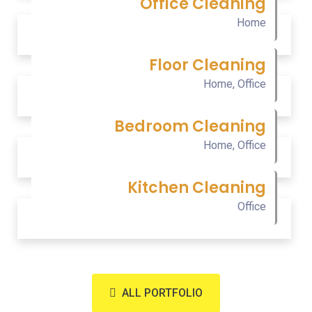
Office Cleaning
Home
Floor Cleaning
Home
,
Office
Bedroom Cleaning
Home
,
Office
Kitchen Cleaning
Office
ALL PORTFOLIO