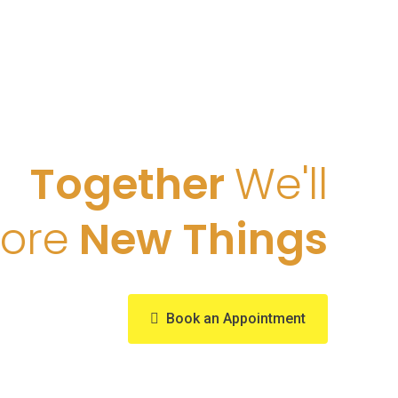
Together
We'll
lore
New Things
Book an Appointment