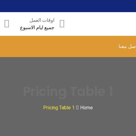
اوقات العمل
جميع ايام الاسبوع
تواصل م
Pricing Table 1
Pricing Table 1
Home