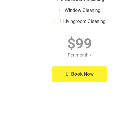
Window Cleaning
1 Livingroom Cleaning
$
99
/ Per month
Book Now