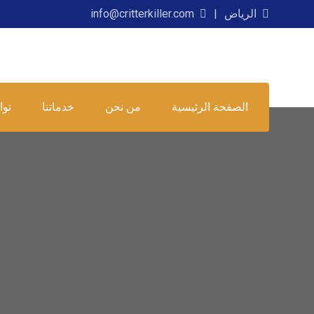
info@critterkiller.com
الرياض
عنا
خدماتنا
من نحن
الصفحة الرئيسية