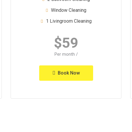
Window Cleaning
1 Livingroom Cleaning
$
59
/ Per month
Book Now