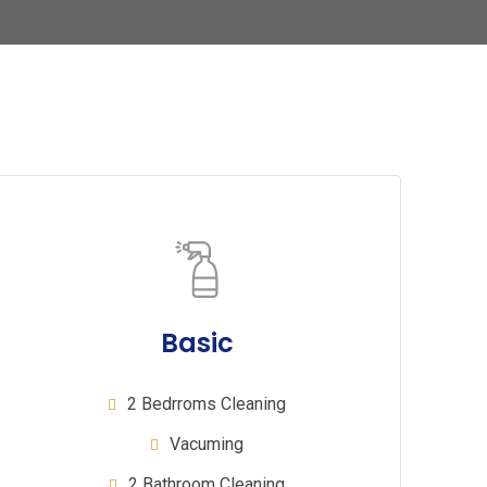
Basic
2 Bedrroms Cleaning
Vacuming
2 Bathroom Cleaning