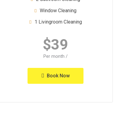
Window Cleaning
1 Livingroom Cleaning
$
39
/ Per month
Book Now