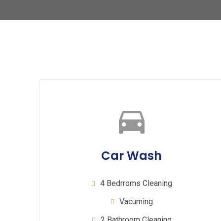
Car Wash
4 Bedrroms Cleaning
Vacuming
2 Bathroom Cleaning