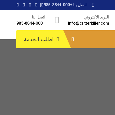
+985-8844-000
اتصل بنا:
اتصل بنا
البريد الأكتروني
+985-8844-000
info@critterkiller.com
اطلب الخدمة