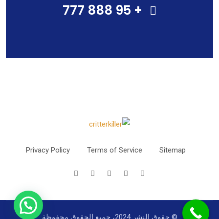
+ 95 888 777
Privacy Policy
Terms of Service
Sitemap
© حقوق النشر 2024، جميع الحقوق محفوظة