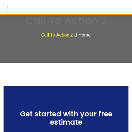
Call To Action 2
Call To Action 2
Home
Get started with your free
estimate