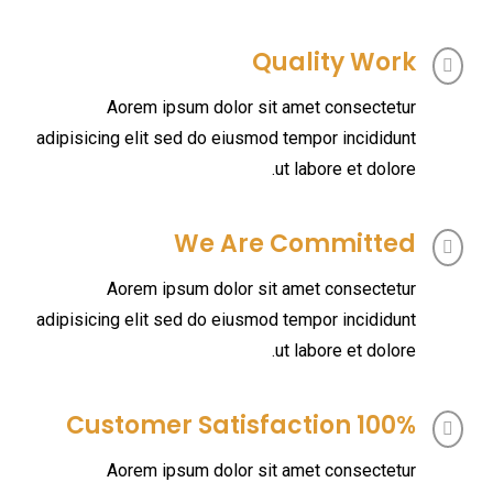
Quality Work
Aorem ipsum dolor sit amet consectetur
adipisicing elit sed do eiusmod tempor incididunt
ut labore et dolore.
We Are Committed
Aorem ipsum dolor sit amet consectetur
adipisicing elit sed do eiusmod tempor incididunt
ut labore et dolore.
100% Customer Satisfaction
Aorem ipsum dolor sit amet consectetur