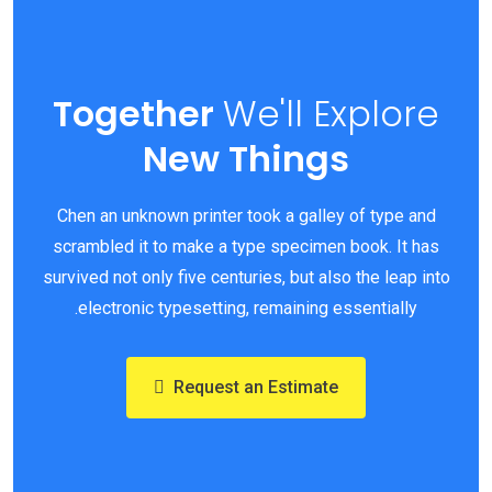
Together
We'll
Explore
New Things
Chen an unknown printer took a galley of type and
scrambled it to make a type specimen book. It has
survived not only five centuries, but also the leap into
electronic typesetting, remaining essentially.
Request an Estimate