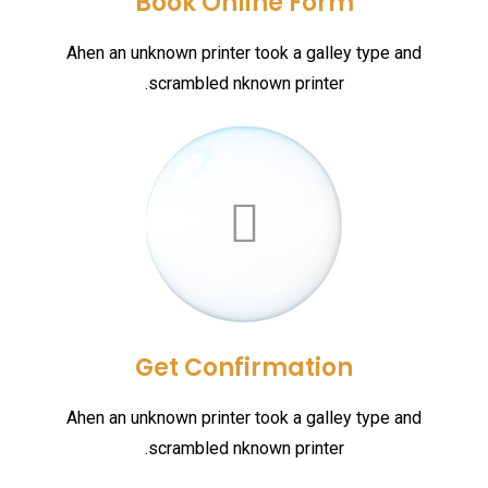
Book Online Form
Ahen an unknown printer took a galley type and
scrambled nknown printer.
Get Confirmation
Ahen an unknown printer took a galley type and
scrambled nknown printer.