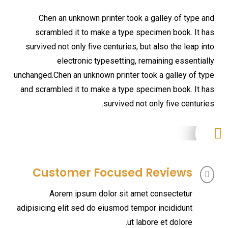
Chen an unknown printer took a galley of type and
scrambled it to make a type specimen book. It has
survived not only five centuries, but also the leap into
electronic typesetting, remaining essentially
unchanged.Chen an unknown printer took a galley of type
and scrambled it to make a type specimen book. It has
survived not only five centuries.
Customer Focused Reviews
Aorem ipsum dolor sit amet consectetur
adipisicing elit sed do eiusmod tempor incididunt
ut labore et dolore.