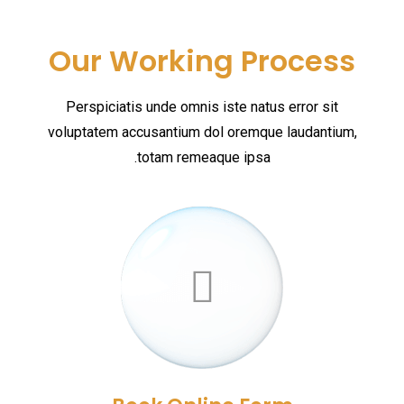
Our Working Process
Perspiciatis unde omnis iste natus error sit
voluptatem accusantium dol oremque laudantium,
totam remeaque ipsa.