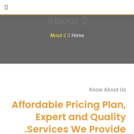
About 2
About 2
Home
Know About Us
Affordable Pricing Plan,
Expert and Quality
Services We Provide.