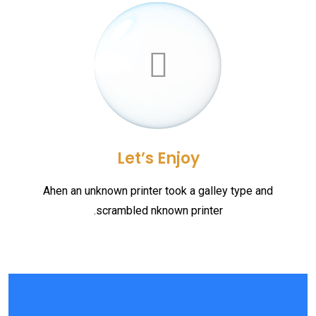
Let’s Enjoy
Ahen an unknown printer took a galley type and
scrambled nknown printer.