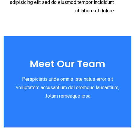
adipisicing elit sed do eiusmod tempor incididunt
ut labore et dolore.
Meet Our Team
Perspiciatis unde omnis iste natus error sit
voluptatem accusantium dol oremque laudantium,
totam remeaque ipsa.